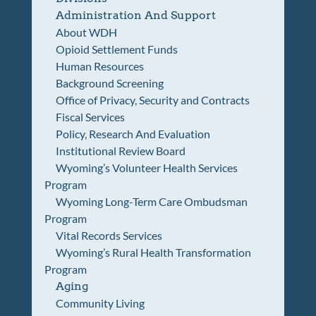
Administration And Support
About WDH
Opioid Settlement Funds
Human Resources
Background Screening
Office of Privacy, Security and Contracts
Fiscal Services
Policy, Research And Evaluation
Institutional Review Board
Wyoming’s Volunteer Health Services
Program
Wyoming Long-Term Care Ombudsman
Program
Vital Records Services
Wyoming’s Rural Health Transformation
Program
Aging
Community Living