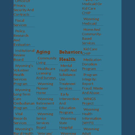
Office Of
Medicaid Or
Privacy,
Kid Care
Security And
CHIP
Contracts
Wyoming
Fiscal
Medicaid
Services
Home And
Policy,
Community-
Research
Based
And
Services
Evaluation
Kid Care
Institutional
Aging
Behavioral
CHIP
Review
Community
Health
Board
Medication
Living
Donation
Wyoming’s
Mental
Healthcare
Program
Volunteer
Health And
Licensing
Health
Substance
Program
And Surveys
Services
Use
Integrity:
Program
Wyoming
Treatment
Report
Pioneer
Services
Fraud, Waste
Wyoming
Home
And Abuse
Long-Term
Early
Care
Wyoming
Intervention
WINGS
Ombudsman
Retirement
And
Project
Program
Center
Education
Wyoming
Program
Vital
Wyoming
Health
Records
Senior
Wyoming
Information
Services
Services
State
(WYFI)
Board
Hospital
Wyoming’s
Wyoming
Rural Health
Veterans’
Wyoming
Adult