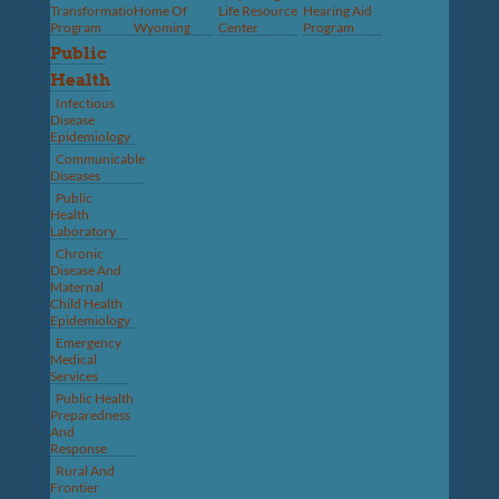
Transformation
Home Of
Life Resource
Hearing Aid
Program
Wyoming
Center
Program
Public
Health
Infectious
Disease
Epidemiology
Communicable
Diseases
Public
Health
Laboratory
Chronic
Disease And
Maternal
Child Health
Epidemiology
Emergency
Medical
Services
Public Health
Preparedness
And
Response
Rural And
Frontier