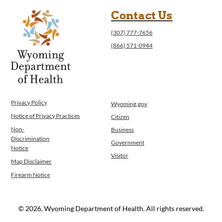
WINGS Project
Contact Us
Wyoming Health Information (WYFI)
Wyoming Adult Hearing Aid Program
(307) 777-7656
Public Health
(866) 571-0944
Infectious Disease Epidemiology
Communicable Diseases
Public Health Laboratory
Chronic Disease And Maternal Child Health
Epidemiology
Privacy Policy
Wyoming.gov
Emergency Medical Services
Notice of Privacy Practices
Citizen
Public Health Preparedness and Response
Non-
Business
Rural And Frontier Health
Discrimination
Government
Notice
Cancer and Chronic Disease Prevention
Visitor
Unit
Map Disclaimer
Community Prevention Unit
Firearm Notice
Immunization Unit
Maternal and Child Health
© 2026, Wyoming Department of Health. All rights reserved.
Public Health Nursing
Women, Infants and Children