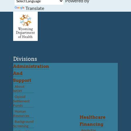
Powered by
Translate
Divisions
Administration
And
Support
About
WDH
Opioid
Settlement
Funds
Human
Resources
Healthcare
Background
Financing
Screening
Apply For