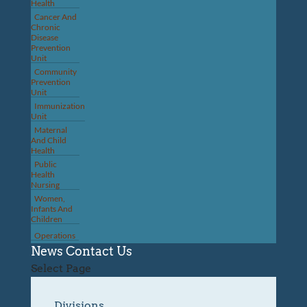
Health
Cancer And
Chronic
Disease
Prevention
Unit
Community
Prevention
Unit
Immunization
Unit
Maternal
And Child
Health
Public
Health
Nursing
Women,
Infants And
Children
Operations
News
Contact Us
Select Page
Divisions