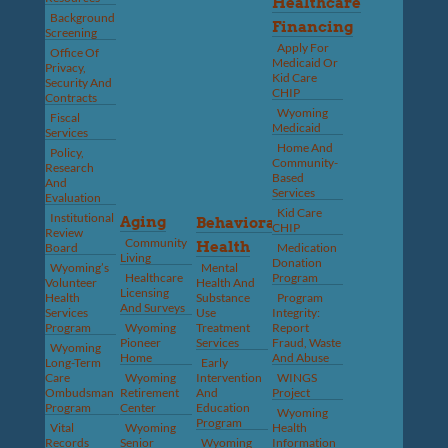
Healthcare
Background
Financing
Screening
Apply For
Office Of
Medicaid Or
Privacy,
Kid Care
Security And
CHIP
Contracts
Wyoming
Fiscal
Medicaid
Services
Home And
Policy,
Community-
Research
Based
And
Services
Evaluation
Kid Care
Institutional
Aging
Behavioral
CHIP
Review
Community
Health
Board
Medication
Living
Donation
Wyoming’s
Mental
Healthcare
Program
Volunteer
Health And
Licensing
Health
Substance
Program
And Surveys
Services
Use
Integrity:
Program
Wyoming
Treatment
Report
Pioneer
Services
Fraud, Waste
Wyoming
Home
And Abuse
Long-Term
Early
Care
Wyoming
Intervention
WINGS
Ombudsman
Retirement
And
Project
Program
Center
Education
Wyoming
Program
Vital
Wyoming
Health
Records
Senior
Wyoming
Information