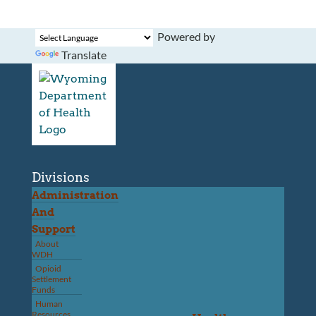
Powered by
Translate
Divisions
Administration
And
Support
About
WDH
Opioid
Settlement
Funds
Human
Resources