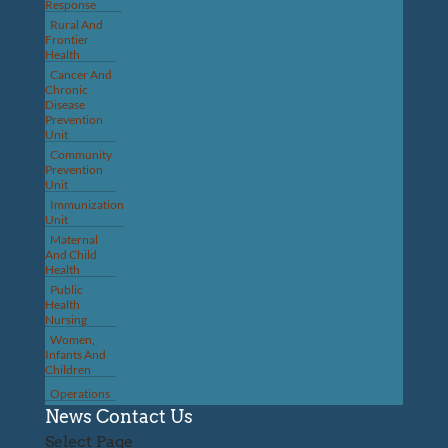
Response
Rural And
Frontier
Health
Cancer And
Chronic
Disease
Prevention
Unit
Community
Prevention
Unit
Immunization
Unit
Maternal
And Child
Health
Public
Health
Nursing
Women,
Infants And
Children
Operations
News
Contact Us
Select Page