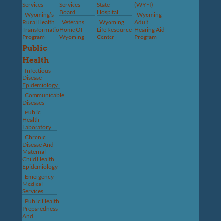
Services
Services
State
(WYFI)
Board
Hospital
Wyoming’s
Wyoming
Rural Health
Veterans’
Wyoming
Adult
Transformation
Home Of
Life Resource
Hearing Aid
Program
Wyoming
Center
Program
Public
Health
Infectious
Disease
Epidemiology
Communicable
Diseases
Public
Health
Laboratory
Chronic
Disease And
Maternal
Child Health
Epidemiology
Emergency
Medical
Services
Public Health
Preparedness
And