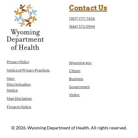
Program Integrity: Report Fraud, Waste and
Contact Us
Abuse
(307) 777-7656
WINGS Project
(866) 571-0944
Wyoming Health Information (WYFI)
Wyoming Adult Hearing Aid Program
Public Health
Infectious Disease Epidemiology
Communicable Diseases
Privacy Policy
Wyoming.gov
Public Health Laboratory
Notice of Privacy Practices
Citizen
Chronic Disease And Maternal Child Health
Epidemiology
Non-
Business
Discrimination
Emergency Medical Services
Government
Notice
Public Health Preparedness and Response
Visitor
Map Disclaimer
Rural And Frontier Health
Firearm Notice
Cancer and Chronic Disease Prevention
Unit
Community Prevention Unit
© 2026, Wyoming Department of Health. All rights reserved.
Immunization Unit
Maternal and Child Health