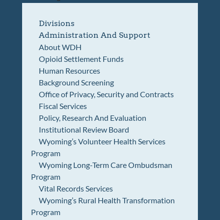
Divisions
Administration And Support
About WDH
Opioid Settlement Funds
Human Resources
Background Screening
Office of Privacy, Security and Contracts
Fiscal Services
Policy, Research And Evaluation
Institutional Review Board
Wyoming’s Volunteer Health Services
Program
Wyoming Long-Term Care Ombudsman
Program
Vital Records Services
Wyoming’s Rural Health Transformation
Program