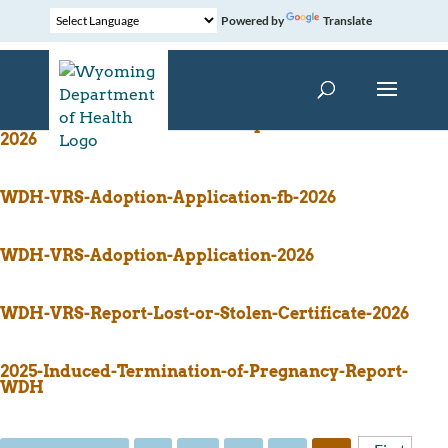
Powered by
Translate
WDH-VRS-Affidavit-Unemancipated-Minor-Form-
2026
WDH-VRS-Adoption-Application-fb-2026
WDH-VRS-Adoption-Application-2026
WDH-VRS-Report-Lost-or-Stolen-Certificate-2026
2025-Induced-Termination-of-Pregnancy-Report-
WDH