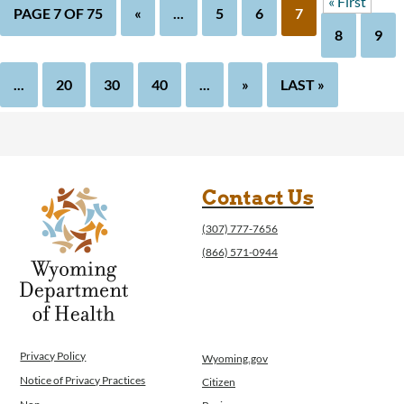
« First
PAGE 7 OF 75
«
...
5
6
7
8
9
...
20
30
40
...
»
LAST »
Contact Us
(307) 777-7656
(866) 571-0944
Privacy Policy
Wyoming.gov
Notice of Privacy Practices
Citizen