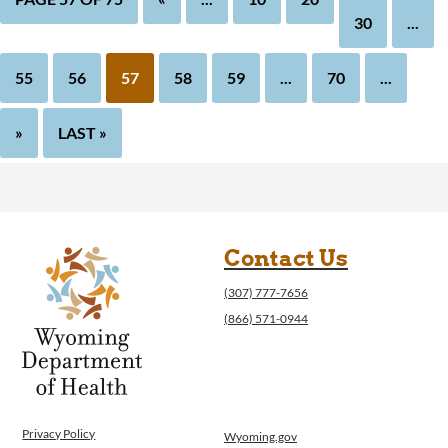
30
...
55
56
57
58
59
...
70
...
»
LAST »
Contact Us
(307) 777-7656
(866) 571-0944
Privacy Policy
Wyoming.gov