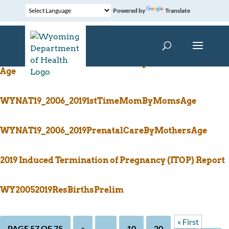
Powered by
Translate
WYNAT19_2007_2019TobaccoUseByTrimesterMothers
Age
WYNAT19_2006_20191stTimeMomByMomsAge
WYNAT19_2006_2019PrenatalCareByMothersAge
2019 Induced Termination of Pregnancy (ITOP) Report
WY20052019ResBirthsPrelim
« First
PAGE 57 OF 75
«
...
10
20