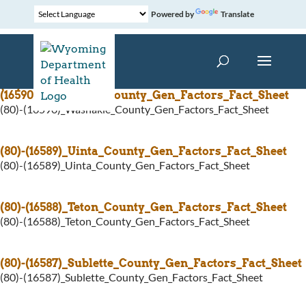
Powered by
Translate
(80)-
(16590)_Washakie_County_Gen_Factors_Fact_Sheet
(80)-(16590)_Washakie_County_Gen_Factors_Fact_Sheet
(80)-(16589)_Uinta_County_Gen_Factors_Fact_Sheet
(80)-(16589)_Uinta_County_Gen_Factors_Fact_Sheet
(80)-(16588)_Teton_County_Gen_Factors_Fact_Sheet
(80)-(16588)_Teton_County_Gen_Factors_Fact_Sheet
(80)-(16587)_Sublette_County_Gen_Factors_Fact_Sheet
(80)-(16587)_Sublette_County_Gen_Factors_Fact_Sheet