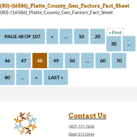
(80)-(16586)_Platte_County_Gen_Factors_Fact_Sheet
(80)-(16586)_Platte_County_Gen_Factors_Fact_Sheet
« First
PAGE 48 OF 107
«
...
10
20
30
...
46
47
48
49
50
...
60
70
80
...
»
LAST »
Contact Us
(307) 777-7656
(866) 571-0944