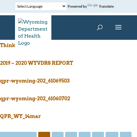
Powered by
Translate
ThinkFirst Logo
2019 – 2020 WYVDRS REPORT
qpr-wyoming-202_61069503
qpr-wyoming-202_61060702
QPR_WY_14mar