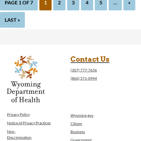
PAGE 1 OF 7
1
2
3
4
5
...
»
LAST »
Contact Us
(307) 777-7656
(866) 571-0944
Privacy Policy
Wyoming.gov
Notice of Privacy Practices
Citizen
Non-
Business
Discrimination
Government