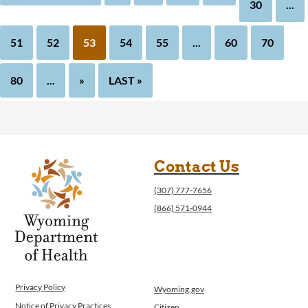
30
...
51
52
53
54
55
...
60
70
80
...
»
LAST »
Contact Us
(307) 777-7656
(866) 571-0944
Privacy Policy
Wyoming.gov
Notice of Privacy Practices
Citizen