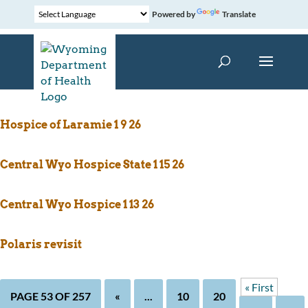
Powered by
Translate
Central Wy Hospice 1 15 26
Hospice of Laramie 1 9 26
Central Wyo Hospice State 1 15 26
Central Wyo Hospice 1 13 26
Polaris revisit
« First
PAGE 53 OF 257
«
...
10
20