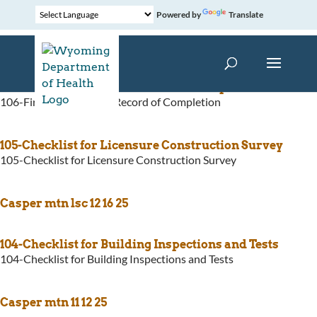
Powered by
Translate
106-Fire Alarm System Record of Completion
106-Fire Alarm System Record of Completion
105-Checklist for Licensure Construction Survey
105-Checklist for Licensure Construction Survey
Casper mtn lsc 12 16 25
104-Checklist for Building Inspections and Tests
104-Checklist for Building Inspections and Tests
Casper mtn 11 12 25