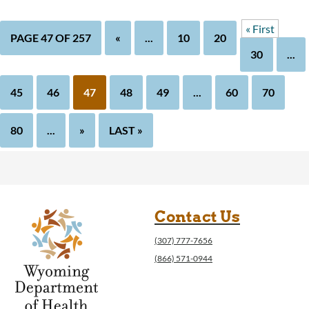
« First
PAGE 47 OF 257
«
...
10
20
30
...
45
46
47
48
49
...
60
70
80
...
»
LAST »
Contact Us
(307) 777-7656
(866) 571-0944