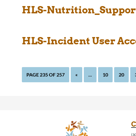
HLS-Nutrition_Support
HLS-Incident User Acc
PAGE 235 OF 257
«
...
10
20
C
(3