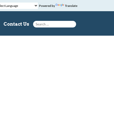
Powered by
Translate
Search for:
Contact Us