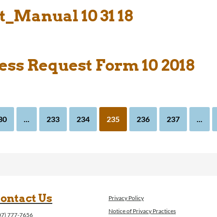
_Manual 10 31 18
ess Request Form 10 2018
30
...
233
234
235
236
237
...
ontact Us
Privacy Policy
Notice of Privacy Practices
07) 777-7656