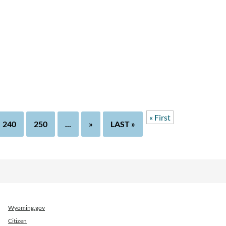
« First
240
250
...
»
LAST »
Wyoming.gov
Citizen