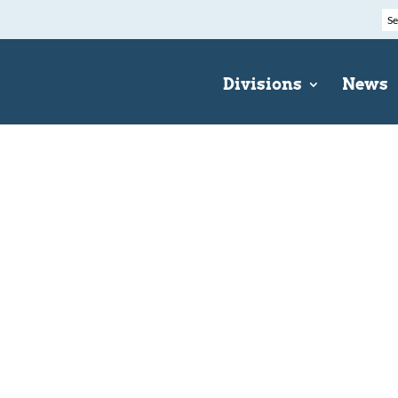
Divisions
News
e