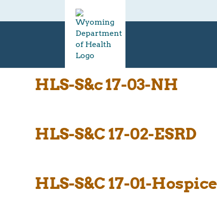
HLS-S&c 17-03-NH
HLS-S&C 17-02-ESRD
HLS-S&C 17-01-Hospic