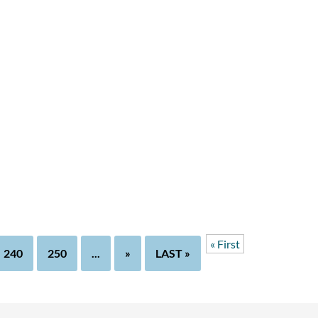
« First
240
250
...
»
LAST »