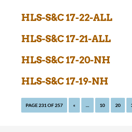
HLS-S&C 17-22-ALL
HLS-S&C 17-21-ALL
HLS-S&C 17-20-NH
HLS-S&C 17-19-NH
PAGE 231 OF 257
«
...
10
20