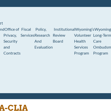
rt
und
Office of
Fiscal
Policy,
Institutional
Wyoming’s
Wyoming
Privacy,
Services
Research
Review
Volunteer
Long-Ter
Security
And
Board
Health
Care
and
Evaluation
Services
Ombudsm
Contracts
Program
Program
A-CLIA