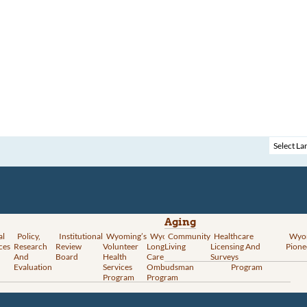
Aging
al
Policy,
Institutional
Wyoming’s
Wyoming
Community
Vital
Healthcare
Wyoming’s
Wyo
ces
Research
Review
Volunteer
Long-Term
Living
Records
Licensing And
Rural Health
Pione
And
Board
Health
Care
Services
Surveys
Transformation
Evaluation
Services
Ombudsman
Program
Program
Program