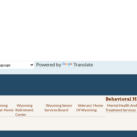
Powered by
Translate
Behavioral H
ming
Wyoming
Wyoming Senior
Veterans’ Home
Mental Health And
er Home
Retirement
Services Board
Of Wyoming
Treatment Services
Center