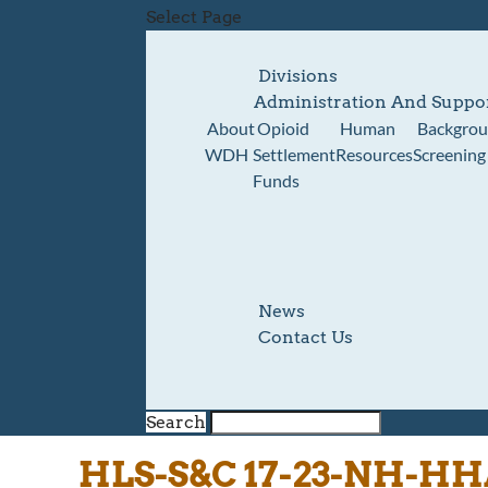
Select Page
Divisions
Administration And Suppo
About
Opioid
Human
Backgro
WDH
Settlement
Resources
Screening
Funds
News
Contact Us
Search
HLS-S&C 17-23-NH-HH