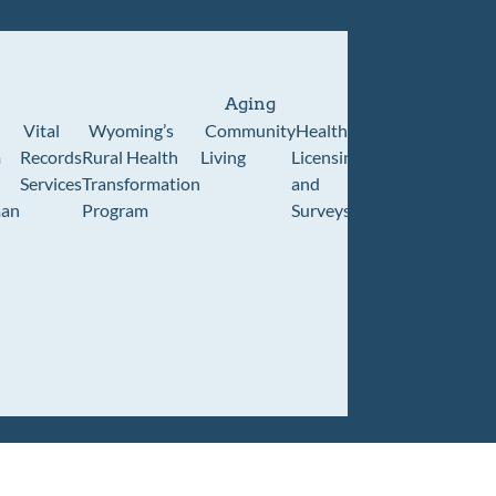
Aging
Vital
Wyoming’s
Community
Healthcare
Wyoming
Wyo
m
Records
Rural Health
Living
Licensing
Pioneer
Retir
Services
Transformation
and
Home
Cente
an
Program
Surveys