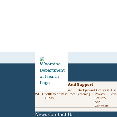
Divisions
Administration And Support
About
Opioid
Human
Background
Office Of
Fisc
WDH
Settlement
Resources
Screening
Privacy,
Servi
Funds
Security
And
Contracts
News
Contact Us