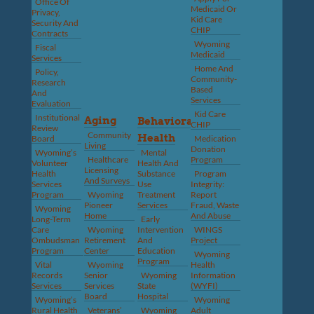
Office Of
Medicaid Or
Privacy,
Kid Care
Security And
CHIP
Contracts
Wyoming
Fiscal
Medicaid
Services
Home And
Policy,
Community-
Research
Based
And
Services
Evaluation
Kid Care
Institutional
Aging
Behavioral
CHIP
Review
Community
Health
Board
Medication
Living
Donation
Wyoming’s
Mental
Healthcare
Program
Volunteer
Health And
Licensing
Health
Substance
Program
And Surveys
Services
Use
Integrity:
Program
Wyoming
Treatment
Report
Pioneer
Services
Fraud, Waste
Wyoming
Home
And Abuse
Long-Term
Early
Care
Wyoming
Intervention
WINGS
Ombudsman
Retirement
And
Project
Program
Center
Education
Wyoming
Program
Vital
Wyoming
Health
Records
Senior
Wyoming
Information
Services
Services
State
(WYFI)
Board
Hospital
Wyoming’s
Wyoming
Rural Health
Veterans’
Wyoming
Adult