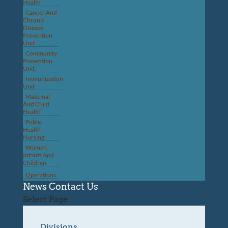
Health
Cancer And
Chronic
Disease
Prevention
Unit
Community
Prevention
Unit
Immunization
Unit
Maternal
And Child
Health
Public
Health
Nursing
Women,
Infants And
Children
Operations
News
Contact Us
Select Page
Divisions