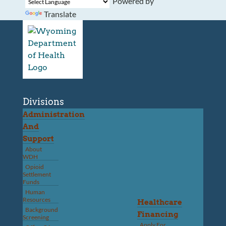
Powered by
Translate
Divisions
Administration
And
Support
About
WDH
Opioid
Settlement
Funds
Human
Resources
Healthcare
Background
Financing
Screening
Apply For