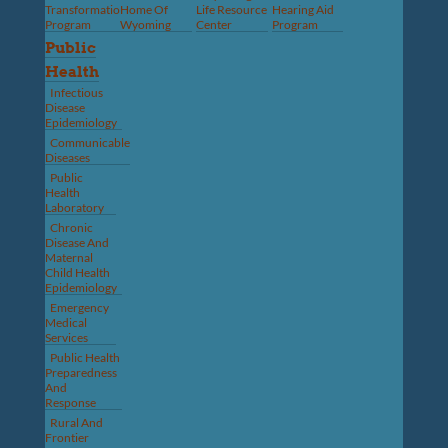
Transformation
Home Of
Life Resource
Hearing Aid
Program
Wyoming
Center
Program
Public
Health
Infectious
Disease
Epidemiology
Communicable
Diseases
Public
Health
Laboratory
Chronic
Disease And
Maternal
Child Health
Epidemiology
Emergency
Medical
Services
Public Health
Preparedness
And
Response
Rural And
Frontier