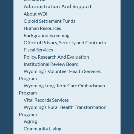
Administration And Support
About WDH
Opioid Settlement Funds
Human Resources
Background Screening
Office of Privacy, Security and Contracts
Fiscal Services
Policy, Research And Evaluation
Institutional Review Board
Wyoming’s Volunteer Health Services
Program
Wyoming Long-Term Care Ombudsman
Program
Vital Records Services
Wyoming’s Rural Health Transformation
Program
Aging
Community Living