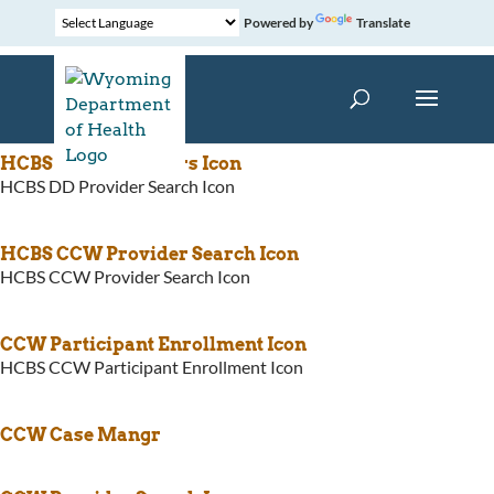
Powered by
Translate
HCBS CCW Providers Icon
HCBS DD Provider Search Icon
HCBS CCW Provider Search Icon
HCBS CCW Provider Search Icon
CCW Participant Enrollment Icon
HCBS CCW Participant Enrollment Icon
CCW Case Mangr