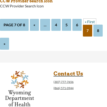
CCW Provider Search Icon
CCW Provider Search Icon
« First
PAGE 7 OF 8
«
...
4
5
6
7
8
»
Contact Us
(307) 777-7656
(866) 571-0944