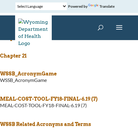
Powered by
Translate
Chapter 12
Chapter 21
WSSB_AcronymGame
WSSB_AcronymGame
MEAL-COST-TOOL-FY18-FINAL-6.19 (7)
MEAL-COST-TOOL-FY18-FINAL-6.19 (7)
WSSB Related Acronyms and Terms