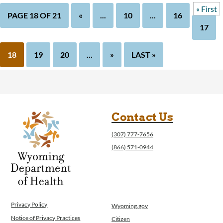
« First
PAGE 18 OF 21
«
...
10
...
16
17
18
19
20
...
»
LAST »
Contact Us
(307) 777-7656
(866) 571-0944
Privacy Policy
Wyoming.gov
Notice of Privacy Practices
Citizen