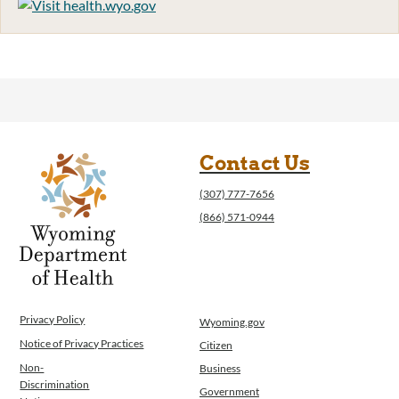
Contact Us
(307) 777-7656
(866) 571-0944
Privacy Policy
Wyoming.gov
Notice of Privacy Practices
Citizen
Non-
Business
Discrimination
Government