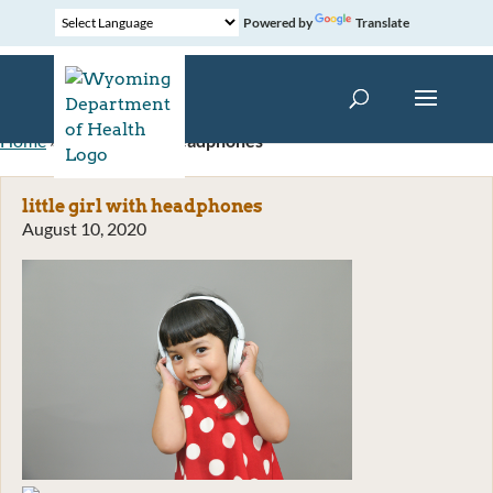
Powered by
Translate
Home
»
little girl with headphones
little girl with headphones
August 10, 2020