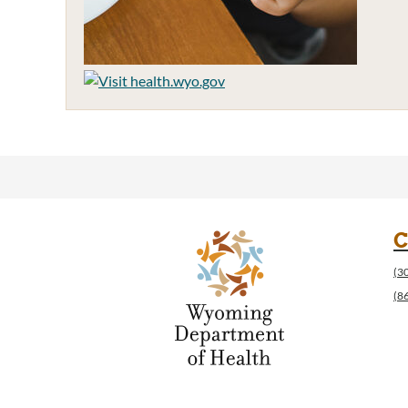
C
(3
(8