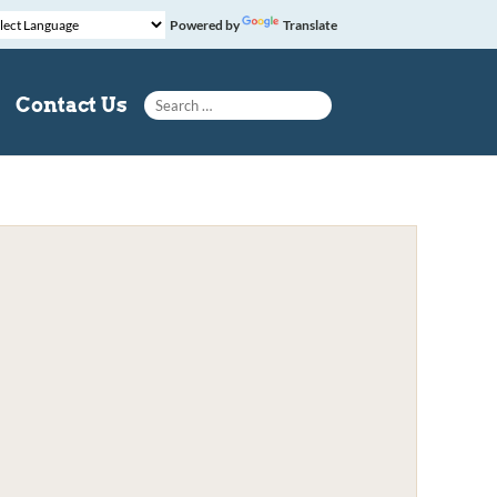
Powered by
Translate
Search for:
Contact Us