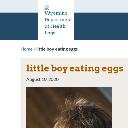
Home
»
little boy eating eggs
little boy eating eggs
August 10, 2020