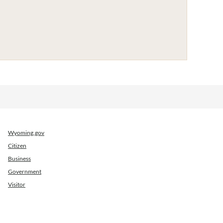
Wyoming.gov
Citizen
Business
Government
Visitor