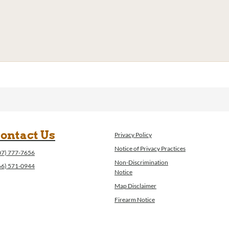
ontact Us
Privacy Policy
Notice of Privacy Practices
07) 777-7656
Non-Discrimination
66) 571-0944
Notice
Map Disclaimer
Firearm Notice