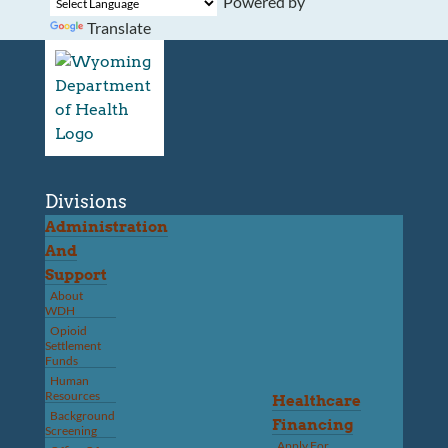
Powered by
Translate
Divisions
Administration
And
Support
About
WDH
Opioid
Settlement
Funds
Human
Resources
Healthcare
Background
Financing
Screening
Apply For