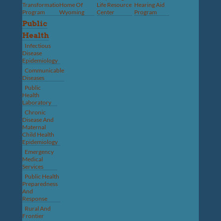
Transformation
Home Of
Life Resource
Hearing Aid
Program
Wyoming
Center
Program
Public
Health
Infectious
Disease
Epidemiology
Communicable
Diseases
Public
Health
Laboratory
Chronic
Disease And
Maternal
Child Health
Epidemiology
Emergency
Medical
Services
Public Health
Preparedness
And
Response
Rural And
Frontier