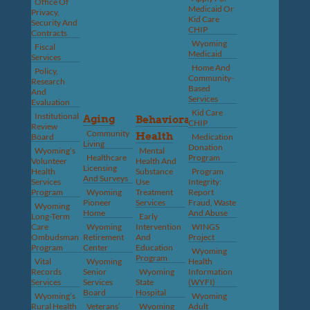
Office Of
Medicaid Or
Privacy,
Kid Care
Security And
CHIP
Contracts
Wyoming
Fiscal
Medicaid
Services
Home And
Policy,
Community-
Research
Based
And
Services
Evaluation
Kid Care
Institutional
Aging
Behavioral
CHIP
Review
Community
Health
Board
Medication
Living
Donation
Wyoming’s
Mental
Healthcare
Program
Volunteer
Health And
Licensing
Health
Substance
Program
And Surveys
Services
Use
Integrity:
Program
Wyoming
Treatment
Report
Pioneer
Services
Fraud, Waste
Wyoming
Home
And Abuse
Long-Term
Early
Care
Wyoming
Intervention
WINGS
Ombudsman
Retirement
And
Project
Program
Center
Education
Wyoming
Program
Vital
Wyoming
Health
Records
Senior
Wyoming
Information
Services
Services
State
(WYFI)
Board
Hospital
Wyoming’s
Wyoming
Rural Health
Veterans’
Wyoming
Adult