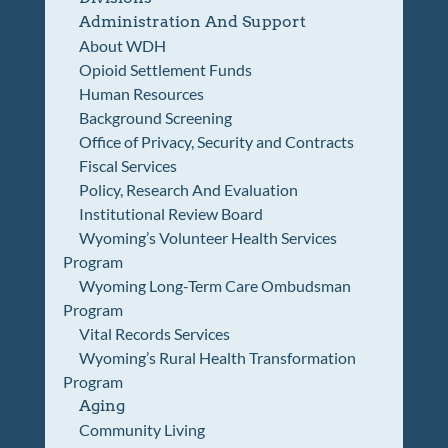
Administration And Support
About WDH
Opioid Settlement Funds
Human Resources
Background Screening
Office of Privacy, Security and Contracts
Fiscal Services
Policy, Research And Evaluation
Institutional Review Board
Wyoming’s Volunteer Health Services
Program
Wyoming Long-Term Care Ombudsman
Program
Vital Records Services
Wyoming’s Rural Health Transformation
Program
Aging
Community Living