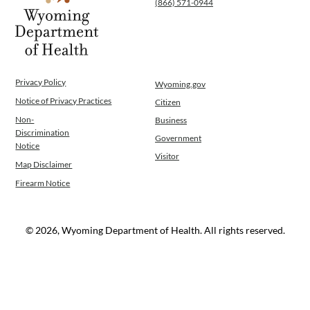
(866) 571-0944
WINGS Project
Wyoming Health Information (WYFI)
Wyoming Adult Hearing Aid Program
Public Health
Infectious Disease Epidemiology
Privacy Policy
Wyoming.gov
Communicable Diseases
Notice of Privacy Practices
Citizen
Public Health Laboratory
Non-
Business
Chronic Disease And Maternal Child Health
Discrimination
Government
Epidemiology
Notice
Visitor
Emergency Medical Services
Map Disclaimer
Public Health Preparedness and Response
Firearm Notice
Rural And Frontier Health
Cancer and Chronic Disease Prevention
Unit
© 2026, Wyoming Department of Health. All rights reserved.
Community Prevention Unit
Immunization Unit
Maternal and Child Health
Public Health Nursing
Women, Infants and Children