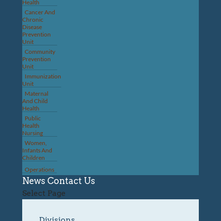
Health
Cancer And
Chronic
Disease
Prevention
Unit
Community
Prevention
Unit
Immunization
Unit
Maternal
And Child
Health
Public
Health
Nursing
Women,
Infants And
Children
Operations
News
Contact Us
Select Page
Divisions