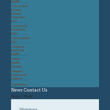
Health
Cancer And
Chronic
Disease
Prevention
Unit
Community
Prevention
Unit
Immunization
Unit
Maternal
And Child
Health
Public
Health
Nursing
Women,
Infants And
Children
Operations
News
Contact Us
Select Page
Divisions