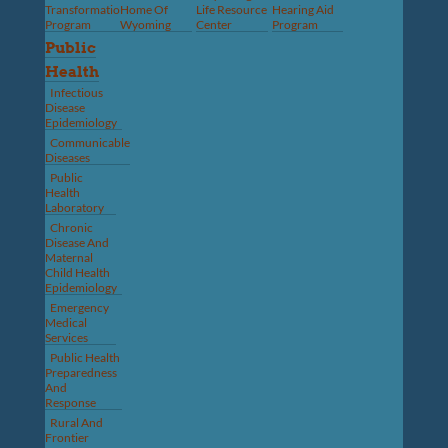
Transformation
Home Of
Life Resource
Hearing Aid
Program
Wyoming
Center
Program
Public
Health
Infectious
Disease
Epidemiology
Communicable
Diseases
Public
Health
Laboratory
Chronic
Disease And
Maternal
Child Health
Epidemiology
Emergency
Medical
Services
Public Health
Preparedness
And
Response
Rural And
Frontier