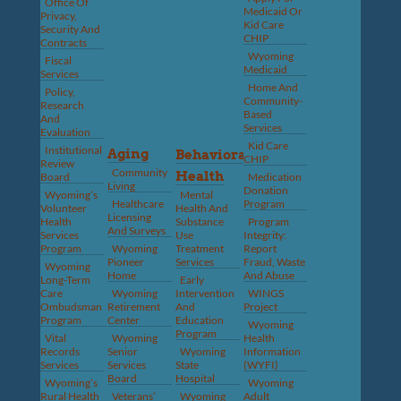
Office Of
Medicaid Or
Privacy,
Kid Care
Security And
CHIP
Contracts
Wyoming
Fiscal
Medicaid
Services
Home And
Policy,
Community-
Research
Based
And
Services
Evaluation
Kid Care
Institutional
Aging
Behavioral
CHIP
Review
Community
Health
Board
Medication
Living
Donation
Wyoming’s
Mental
Healthcare
Program
Volunteer
Health And
Licensing
Health
Substance
Program
And Surveys
Services
Use
Integrity:
Program
Wyoming
Treatment
Report
Pioneer
Services
Fraud, Waste
Wyoming
Home
And Abuse
Long-Term
Early
Care
Wyoming
Intervention
WINGS
Ombudsman
Retirement
And
Project
Program
Center
Education
Wyoming
Program
Vital
Wyoming
Health
Records
Senior
Wyoming
Information
Services
Services
State
(WYFI)
Board
Hospital
Wyoming’s
Wyoming
Rural Health
Veterans’
Wyoming
Adult