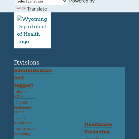
Powered by
Translate
Divisions
Administration
And
Support
About
WDH
Opioid
Settlement
Funds
Human
Resources
Healthcare
Background
Financing
Screening
Apply For