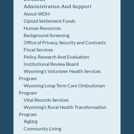
Administration And Support
About WDH
Opioid Settlement Funds
Human Resources
Background Screening
Office of Privacy, Security and Contracts
Fiscal Services
Policy, Research And Evaluation
Institutional Review Board
Wyoming’s Volunteer Health Services
Program
Wyoming Long-Term Care Ombudsman
Program
Vital Records Services
Wyoming’s Rural Health Transformation
Program
Aging
Community Living