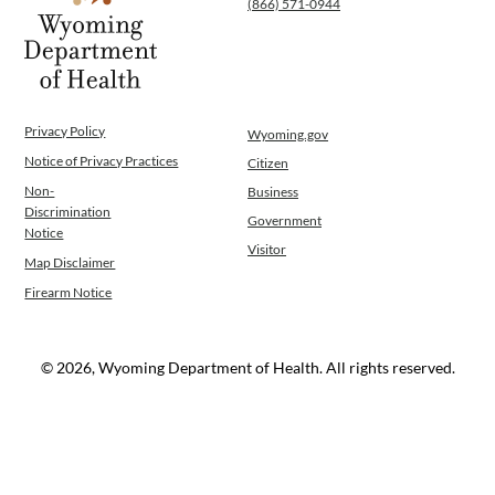
(866) 571-0944
WINGS Project
Wyoming Health Information (WYFI)
Wyoming Adult Hearing Aid Program
Public Health
Infectious Disease Epidemiology
Privacy Policy
Wyoming.gov
Communicable Diseases
Notice of Privacy Practices
Citizen
Public Health Laboratory
Non-
Business
Chronic Disease And Maternal Child Health
Discrimination
Government
Epidemiology
Notice
Visitor
Emergency Medical Services
Map Disclaimer
Public Health Preparedness and Response
Firearm Notice
Rural And Frontier Health
Cancer and Chronic Disease Prevention
Unit
© 2026, Wyoming Department of Health. All rights reserved.
Community Prevention Unit
Immunization Unit
Maternal and Child Health
Public Health Nursing
Women, Infants and Children