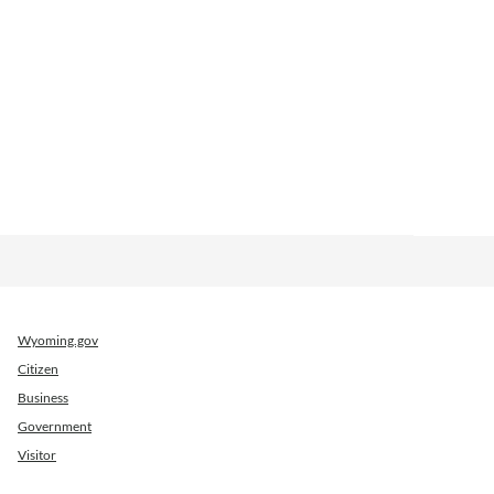
Wyoming.gov
Citizen
Business
Government
Visitor