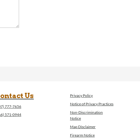
ontact Us
Privacy Policy
Notice of Privacy Practices
07) 777-7656
Non-Discrimination
66) 571-0944
Notice
Map Disclaimer
Firearm Notice