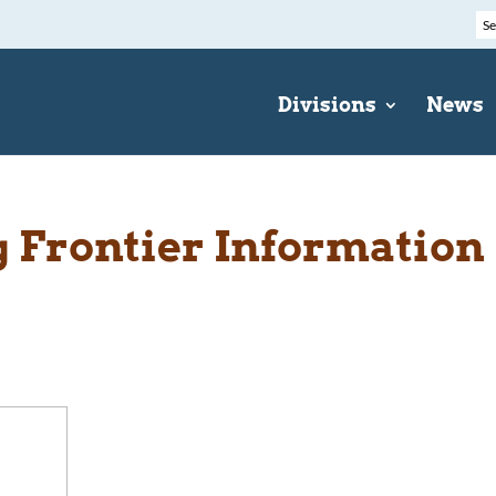
Divisions
News
Frontier Information