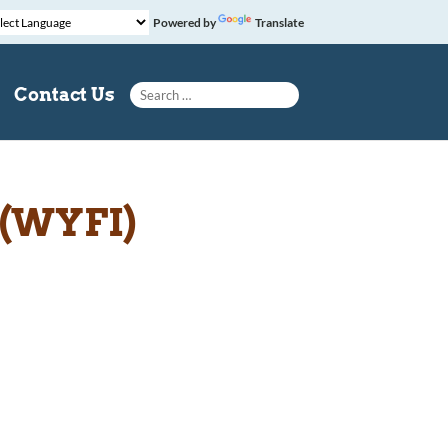
Powered by
Translate
Search for:
Contact Us
 (WYFI)