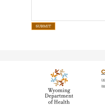
C
(3
(8