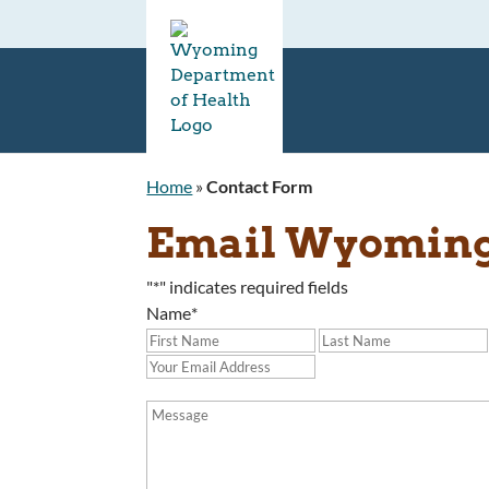
Home
»
Contact Form
Email Wyoming 
"
*
" indicates required fields
Name
*