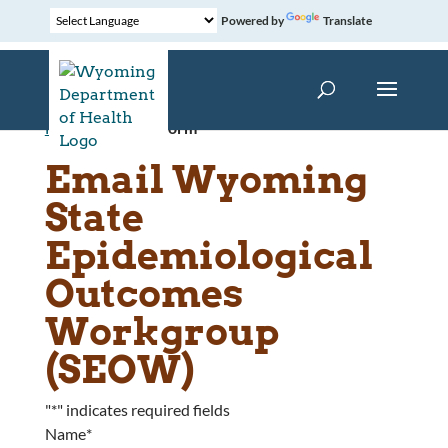
Powered by
Translate
Home
»
Contact Form
Email Wyoming
State
Epidemiological
Outcomes
Workgroup
(SEOW)
"
*
" indicates required fields
Name
*