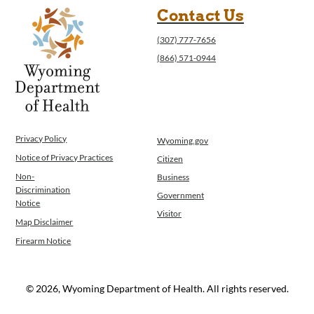
Contact Us
(307) 777-7656
(866) 571-0944
Privacy Policy
Wyoming.gov
Notice of Privacy Practices
Citizen
Non-
Business
Discrimination
Government
Notice
Visitor
Map Disclaimer
Firearm Notice
© 2026, Wyoming Department of Health. All rights reserved.