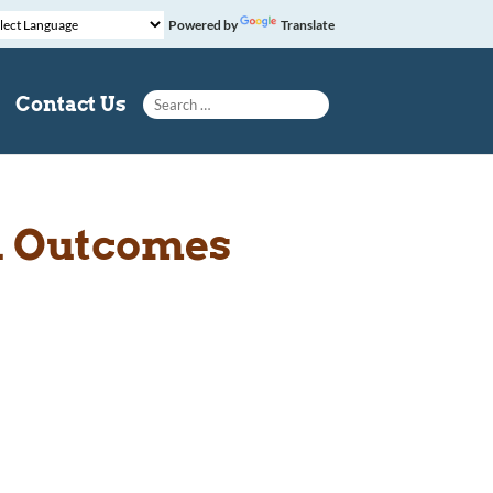
Powered by
Translate
Search for:
Contact Us
l Outcomes