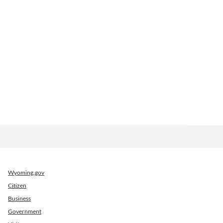
Wyoming.gov
Citizen
Business
Government