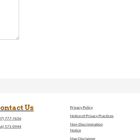
ontact Us
Privacy Policy
Notice of Privacy Practices
07) 777-7656
Non-Discrimination
66) 571-0944
Notice
Map Disclaimer