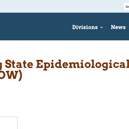
Divisions
News
State Epidemiologica
EOW)