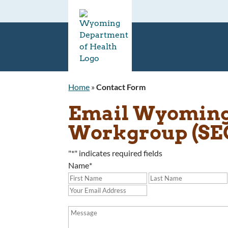
Home
»
Contact Form
Email Wyoming 
Workgroup (S
"
*
" indicates required fields
Name
*