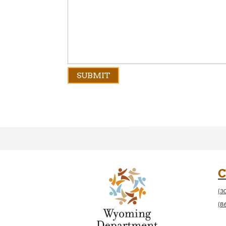
C
(3
(8