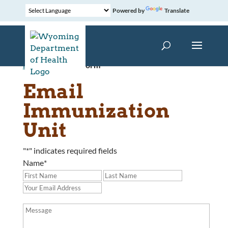
Powered by
Translate
Home
»
Contact Form
Email
Immunization
Unit
"
*
" indicates required fields
Name
*