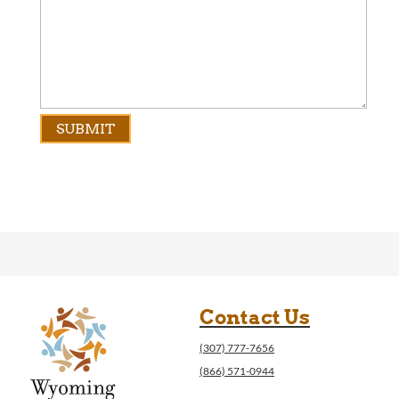
Contact Us
(307) 777-7656
(866) 571-0944