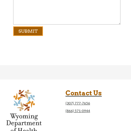
Contact Us
(307) 777-7656
(866) 571-0944