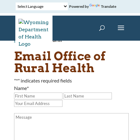
Powered by
Translate
Home
»
Contact Form
Email Office of
Rural Health
"
*
" indicates required fields
Name
*