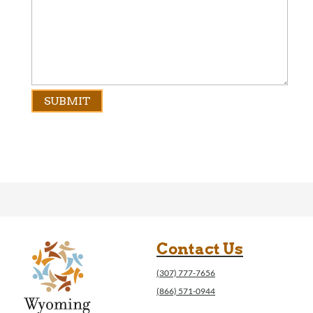
Contact Us
(307) 777-7656
(866) 571-0944