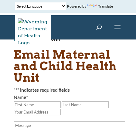
Powered by
Translate
Home
»
Contact Form
Email Maternal
and Child Health
Unit
"
*
" indicates required fields
Name
*