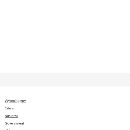
Wyoming.gov
Citizen
Business
Government