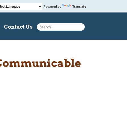
Powered by
Translate
Search for:
Contact Us
n Communicable