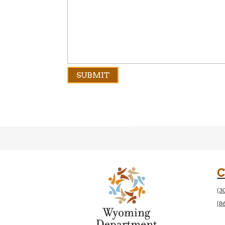
C
(3
(8