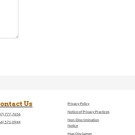
ontact Us
Privacy Policy
Notice of Privacy Practices
07) 777-7656
Non-Discrimination
66) 571-0944
Notice
Map Disclaimer