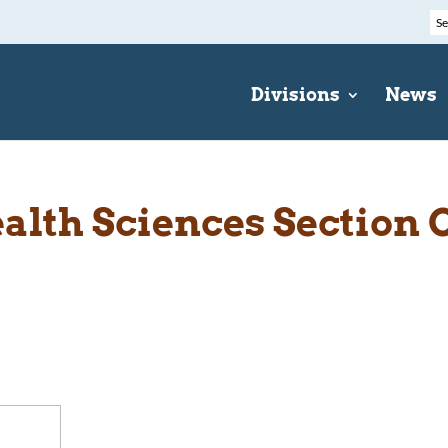
Divisions
News
ealth Sciences Sectio