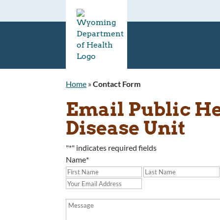
Home
»
Contact Form
Email Public H
Disease Unit
"
*
" indicates required fields
Name
*