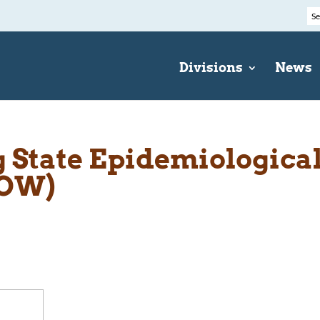
Divisions
News
State Epidemiologica
EOW)