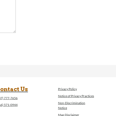
ontact Us
Privacy Policy
Notice of Privacy Practices
07) 777-7656
Non-Discrimination
66) 571-0944
Notice
Map Disclaimer