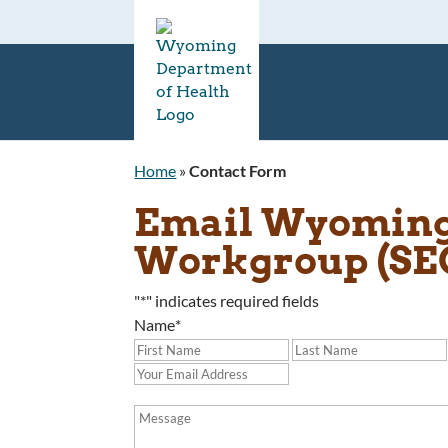
Home
»
Contact Form
Email Wyoming 
Workgroup (S
"
*
" indicates required fields
Name
*