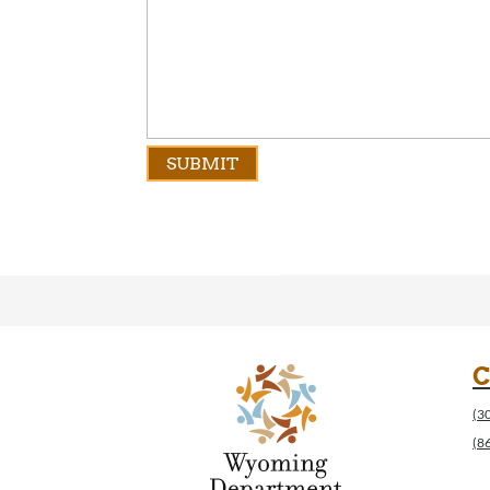
C
(3
(8