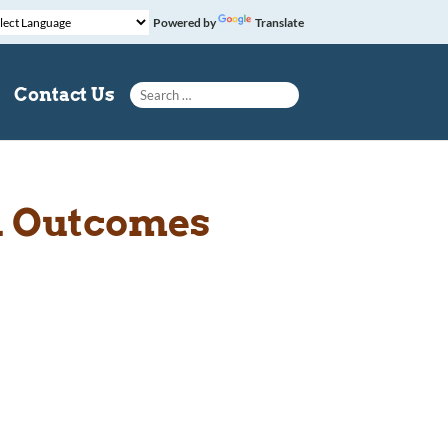
Powered by
Translate
Search for:
Contact Us
l Outcomes