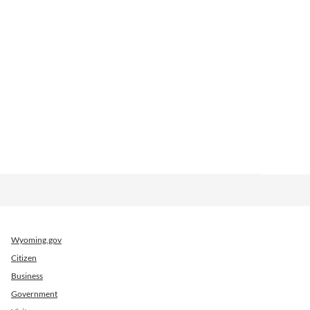
Wyoming.gov
Citizen
Business
Government