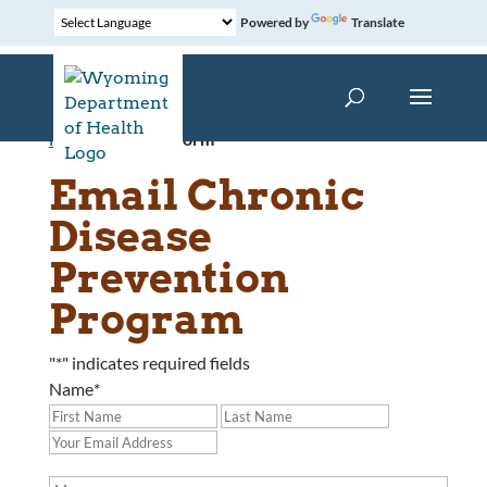
Powered by
Translate
Home
»
Contact Form
Email Chronic
Disease
Prevention
Program
"
*
" indicates required fields
Name
*