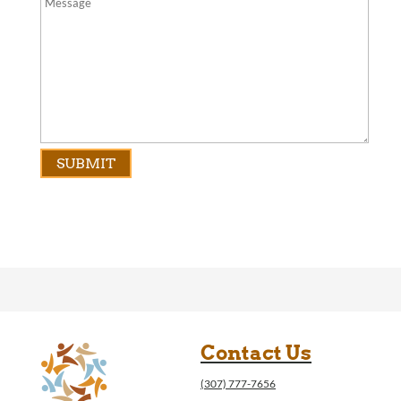
Contact Us
(307) 777-7656