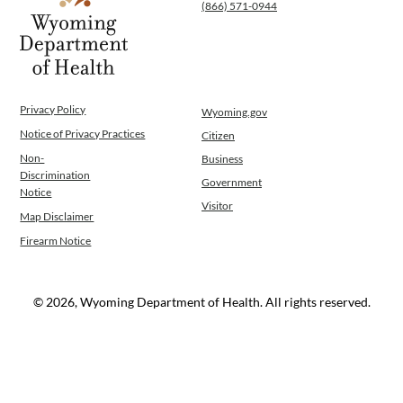
(866) 571-0944
Privacy Policy
Wyoming.gov
Notice of Privacy Practices
Citizen
Non-
Business
Discrimination
Government
Notice
Visitor
Map Disclaimer
Firearm Notice
© 2026, Wyoming Department of Health. All rights reserved.