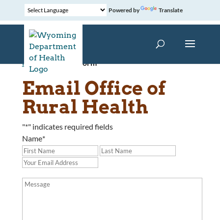
Powered by
Translate
Home
»
Contact Form
Email Office of
Rural Health
"
*
" indicates required fields
Name
*