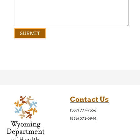
Contact Us
(307) 777-7656
(866) 571-0944