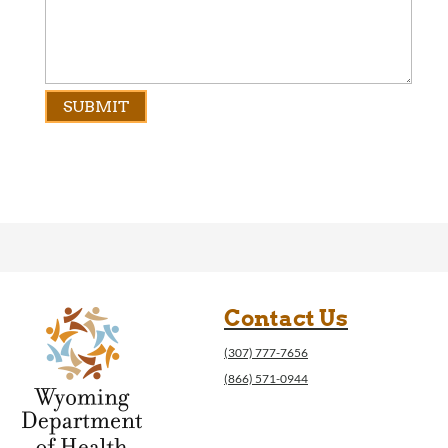
Contact Us
(307) 777-7656
(866) 571-0944