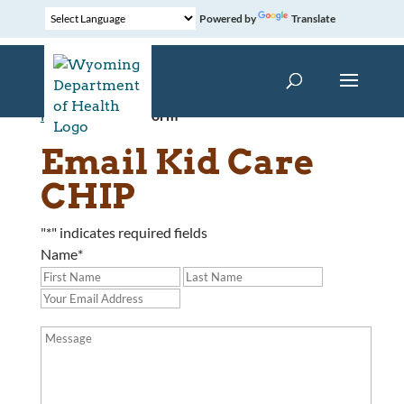
Powered by
Translate
Home
»
Contact Form
Email Kid Care
CHIP
"
*
" indicates required fields
Name
*