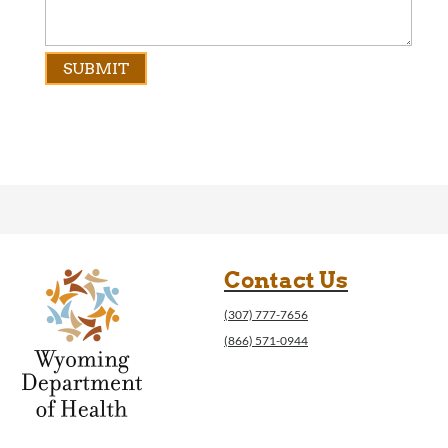
Contact Us
(307) 777-7656
(866) 571-0944