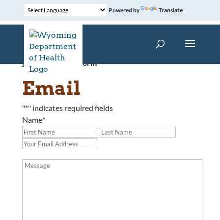
Powered by
Translate
Home
»
Contact Form
Email
"
*
" indicates required fields
Name
*