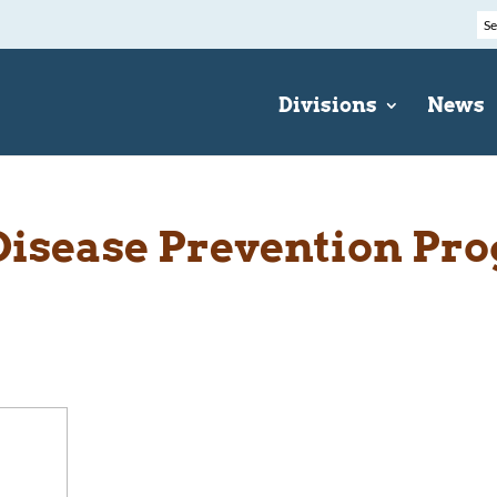
Divisions
News
Disease Prevention Pr