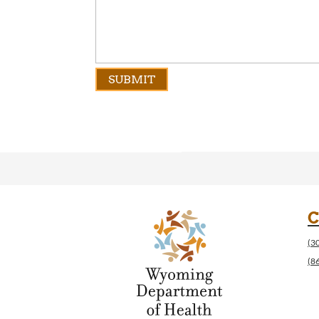
C
(3
(8