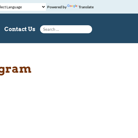
Powered by
Translate
Search for:
Contact Us
ogram