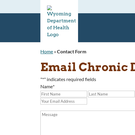
Home
»
Contact Form
Email Chronic 
"
*
" indicates required fields
Name
*