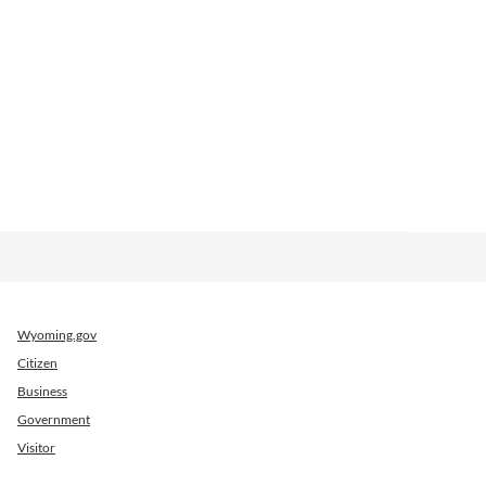
Wyoming.gov
Citizen
Business
Government
Visitor