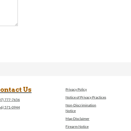
ontact Us
Privacy Policy
Notice of Privacy Practices
07) 777-7656
Non-Discrimination
66) 571-0944
Notice
Map Disclaimer
Firearm Notice