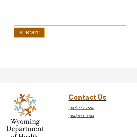
Contact Us
(307) 777-7656
(866) 571-0944