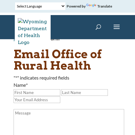
Powered by
Translate
Home
»
Contact Form
Email Office of
Rural Health
"
*
" indicates required fields
Name
*