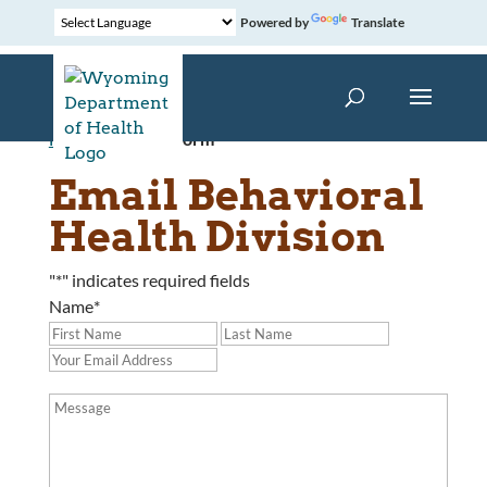
Powered by
Translate
Home
»
Contact Form
Email Behavioral
Health Division
"
*
" indicates required fields
Name
*