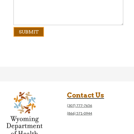
Contact Us
(307) 777-7656
(866) 571-0944