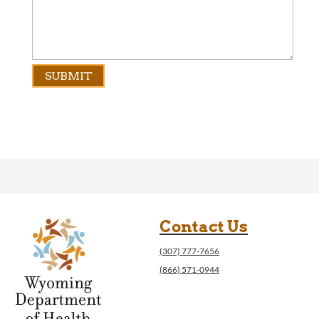
Contact Us
(307) 777-7656
(866) 571-0944