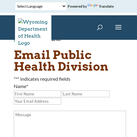
Powered by
Translate
Home
»
Contact Form
Email Public
Health Division
"
*
" indicates required fields
Name
*