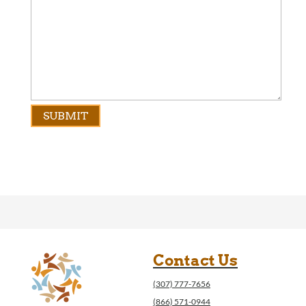
Contact Us
(307) 777-7656
(866) 571-0944