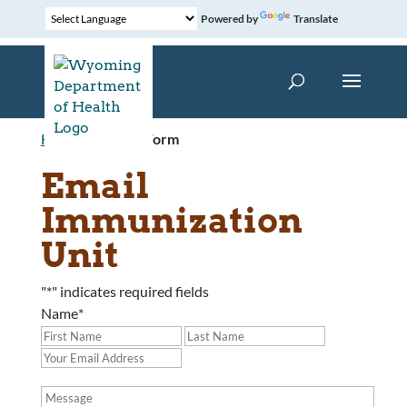
Powered by
Translate
Home
»
Contact Form
Email
Immunization
Unit
"
*
" indicates required fields
Name
*