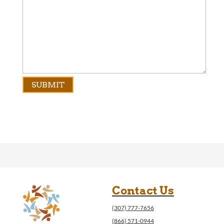
Contact Us
(307) 777-7656
(866) 571-0944