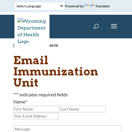
Powered by
Translate
Home
»
Contact Form
Email
Immunization
Unit
"
*
" indicates required fields
Name
*