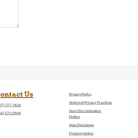
ontact Us
Privacy Policy
Notice of Privacy Practices
07) 777-7656
Non-Discrimination
66) 571-0944
Notice
Map Disclaimer
Firearm Notice