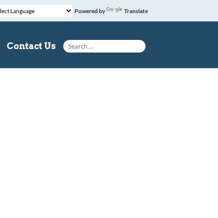
Powered by
Translate
Search for:
Contact Us