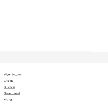
Wyoming.gov
Citizen
Business
Government
Visitor