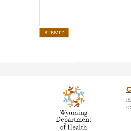
C
(3
(8