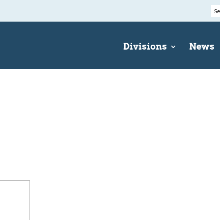
Divisions
News