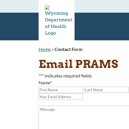
Home
»
Contact Form
Email PRAMS
"
*
" indicates required fields
Name
*