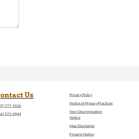
ontact Us
Privacy Policy
Notice of Privacy Practices
07) 777-7656
Non-Discrimination
66) 571-0944
Notice
Map Disclaimer
Firearm Notice