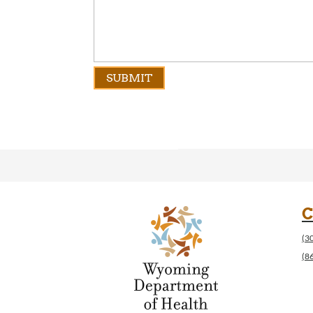
C
(3
(8