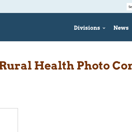
Divisions
News
Rural Health Photo Co