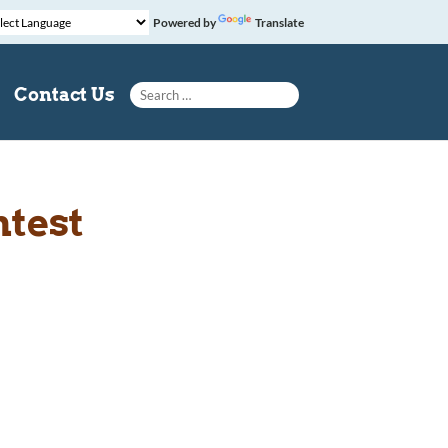
Powered by
Translate
Search for:
Contact Us
ntest