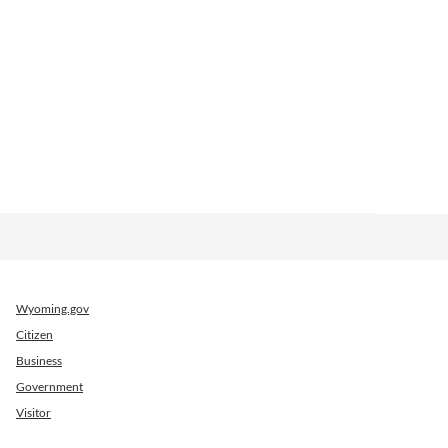
Wyoming.gov
Citizen
Business
Government
Visitor