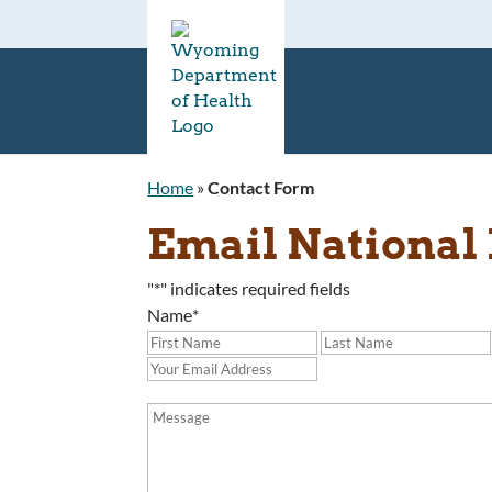
Home
»
Contact Form
Email National 
"
*
" indicates required fields
Name
*