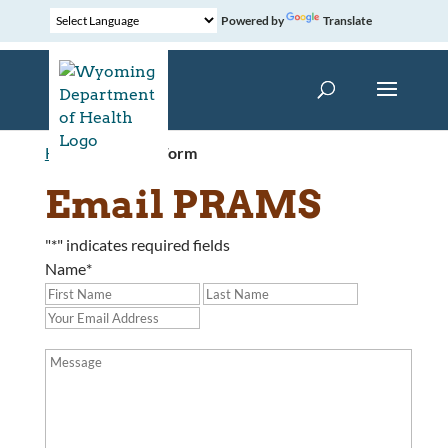
Powered by
Translate
Home
»
Contact Form
Email PRAMS
"
*
" indicates required fields
Name
*