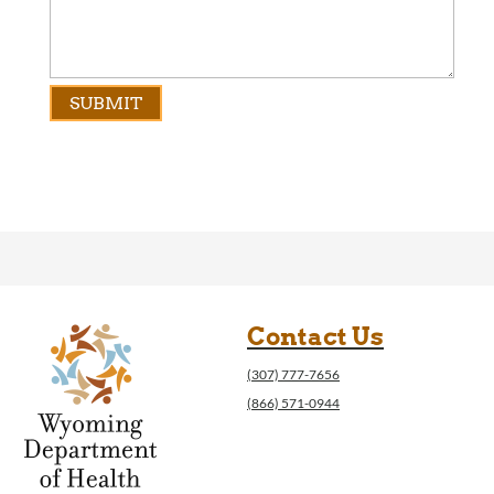
Contact Us
(307) 777-7656
(866) 571-0944