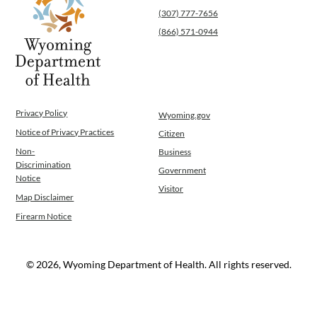
(307) 777-7656
(866) 571-0944
Privacy Policy
Wyoming.gov
Notice of Privacy Practices
Citizen
Non-
Business
Discrimination
Government
Notice
Visitor
Map Disclaimer
Firearm Notice
© 2026, Wyoming Department of Health. All rights reserved.