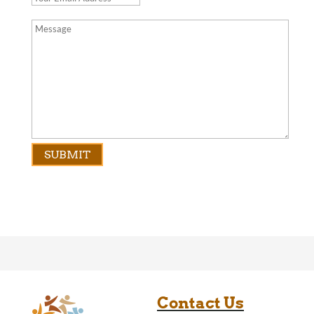
Contact Us