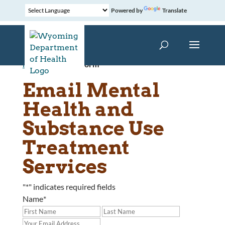
Powered by
Translate
Home
»
Contact Form
Email Mental
Health and
Substance Use
Treatment
Services
"
*
" indicates required fields
Name
*