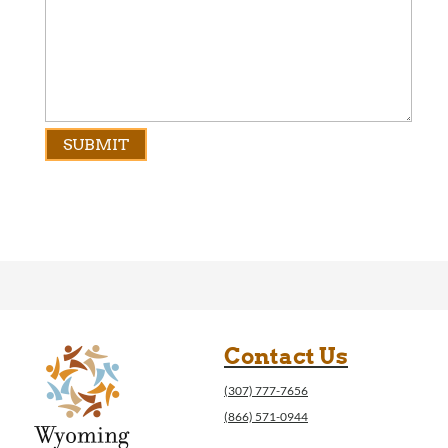
Contact Us
(307) 777-7656
(866) 571-0944