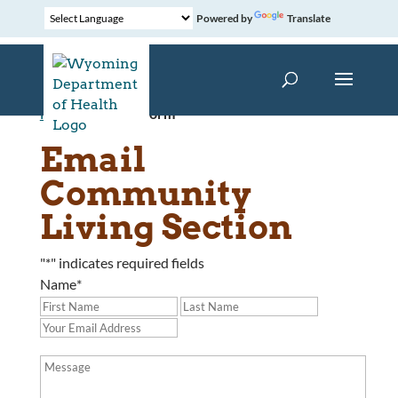
Powered by
Translate
Home
»
Contact Form
Email
Community
Living Section
"
*
" indicates required fields
Name
*