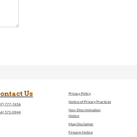
ontact Us
Privacy Policy
Notice of Privacy Practices
07) 777-7656
Non-Discrimination
66) 571-0944
Notice
Map Disclaimer
Firearm Notice