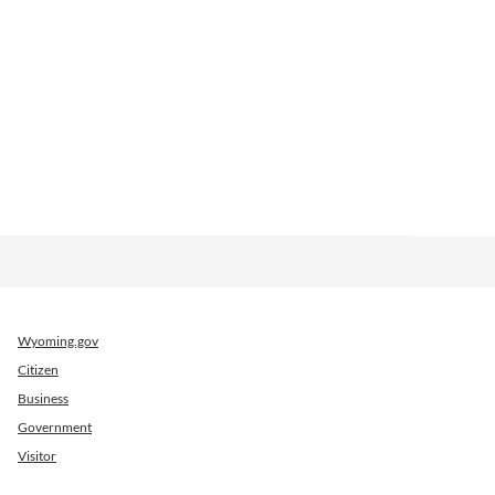
Wyoming.gov
Citizen
Business
Government
Visitor