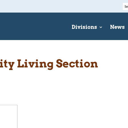
Divisions
News
y Living Section