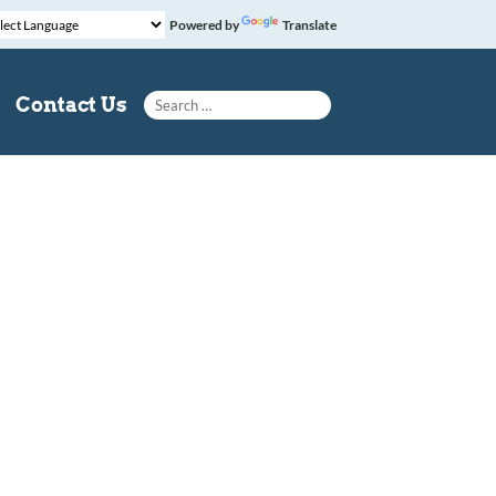
Powered by
Translate
Search for:
Contact Us