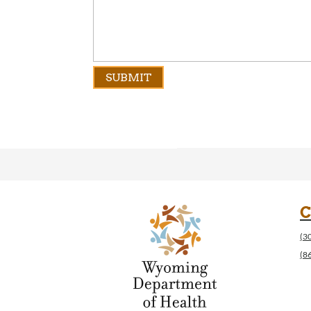
C
(3
(8