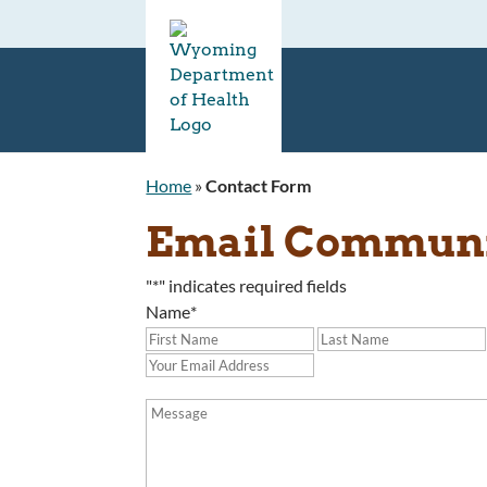
Home
»
Contact Form
Email Communit
"
*
" indicates required fields
Name
*