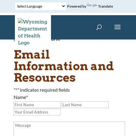
Powered by
Translate
Home
»
Contact Form
Email
Information and
Resources
"
*
" indicates required fields
Name
*