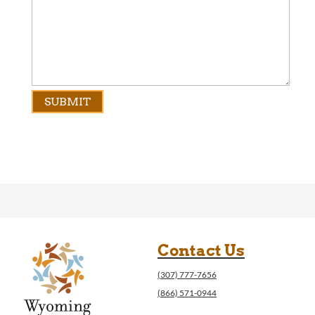
Contact Us
(307) 777-7656
(866) 571-0944