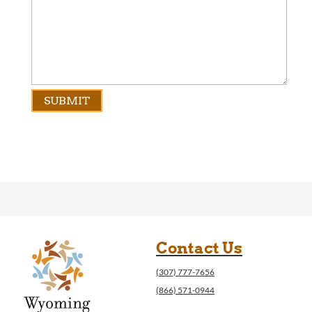
Contact Us
(307) 777-7656
(866) 571-0944