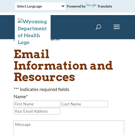
Powered by
Translate
Home
»
Contact Form
Email
Information and
Resources
"
*
" indicates required fields
Name
*