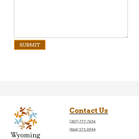
Contact Us
(307) 777-7656
(866) 571-0944