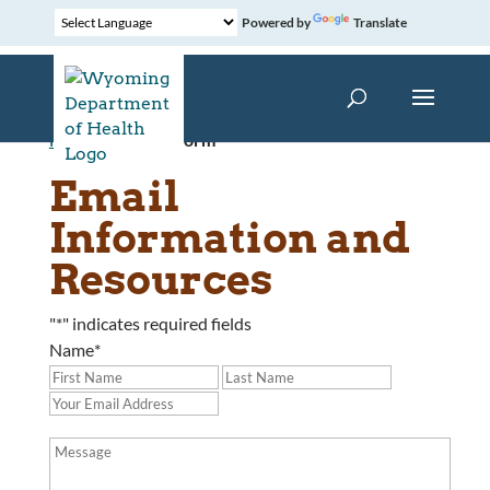
Powered by
Translate
Home
»
Contact Form
Email
Information and
Resources
"
*
" indicates required fields
Name
*