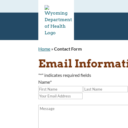
Home
»
Contact Form
Email Informat
"
*
" indicates required fields
Name
*