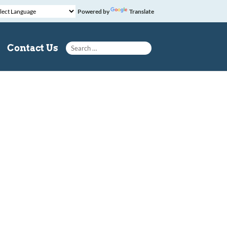
Powered by
Translate
Search for:
Contact Us