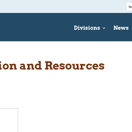
Divisions
News
ion and Resources