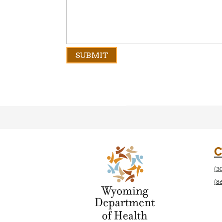
C
(3
(8