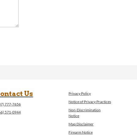
ontact Us
Privacy Policy
Notice of Privacy Practices
07) 777-7656
Non-Discrimination
66) 571-0944
Notice
Map Disclaimer
Firearm Notice