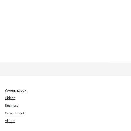
Wyoming.gov
Citizen
Business
Government
Visitor