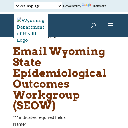
Powered by
Translate
Home
»
Contact Form
Email Wyoming
State
Epidemiological
Outcomes
Workgroup
(SEOW)
"
*
" indicates required fields
Name
*