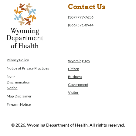
Contact Us
(307) 777-7656
(866) 571-0944
Privacy Policy
Wyoming.gov
Notice of Privacy Practices
Citizen
Non-
Business
Discrimination
Government
Notice
Visitor
Map Disclaimer
Firearm Notice
© 2026, Wyoming Department of Health. All rights reserved.