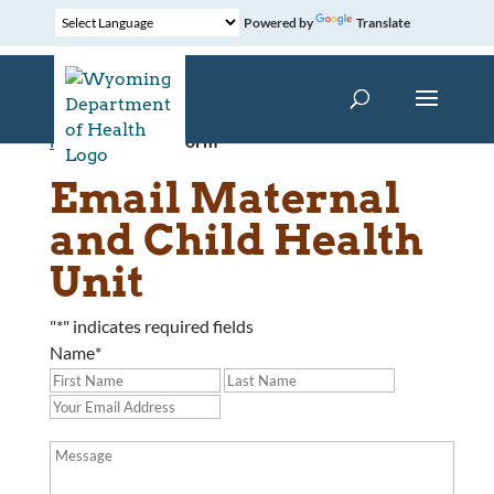
Powered by
Translate
Home
»
Contact Form
Email Maternal
and Child Health
Unit
"
*
" indicates required fields
Name
*