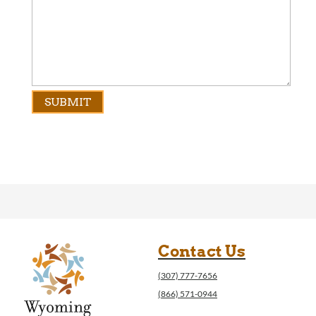
Contact Us
(307) 777-7656
(866) 571-0944