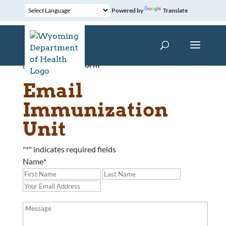
Powered by
Translate
Home
»
Contact Form
Email
Immunization
Unit
"
*
" indicates required fields
Name
*