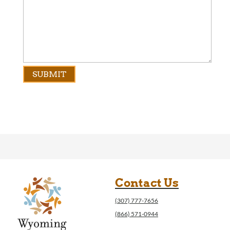
Contact Us
(307) 777-7656
(866) 571-0944