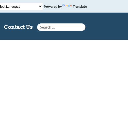
Powered by
Translate
Search for:
Contact Us