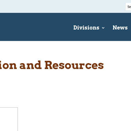
Divisions
News
ion and Resources