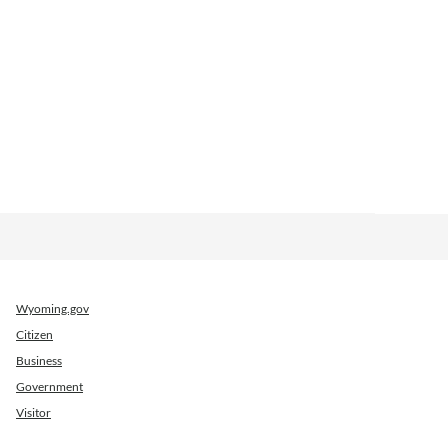
Wyoming.gov
Citizen
Business
Government
Visitor