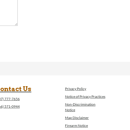
ontact Us
Privacy Policy
Notice of Privacy Practices
07) 777-7656
Non-Discrimination
66) 571-0944
Notice
Map Disclaimer
Firearm Notice