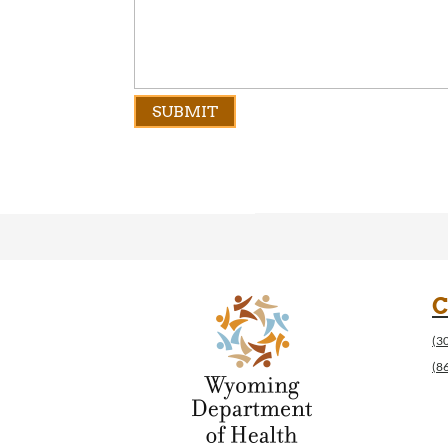
C
(3
(8