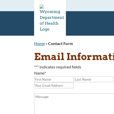
Home
»
Contact Form
Email Informat
"
*
" indicates required fields
Name
*