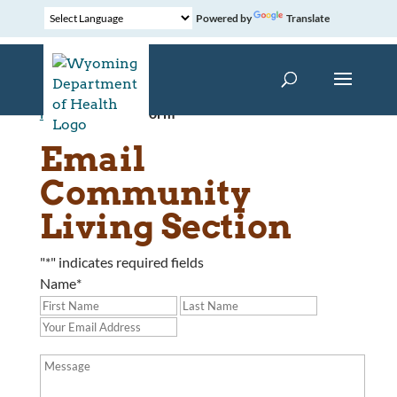
Powered by
Translate
Home
»
Contact Form
Email
Community
Living Section
"
*
" indicates required fields
Name
*