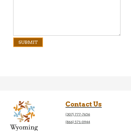
Contact Us
(307) 777-7656
(866) 571-0944